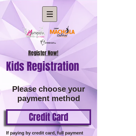
Register Now!
Kids Registration
Please choose your
payment method
Credit Card
If paying by credit card, full payment