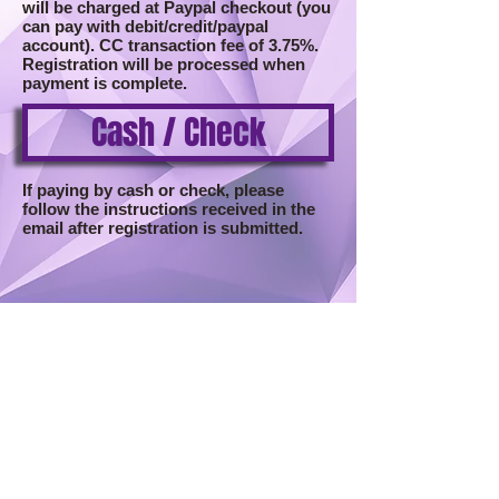
will be charged at Paypal checkout (you
can pay with debit/credit/paypal
account). CC transaction fee of 3.75%.
Registration will be processed when
payment is complete.
Cash / Check
If paying by cash or check, please
follow the instructions received in the
email after registration is submitted.