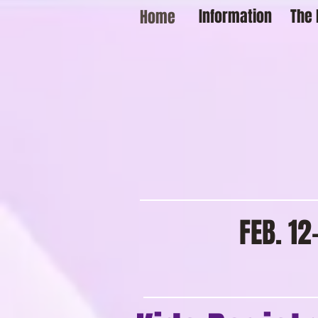
Information
The 
Home
FEB. 1