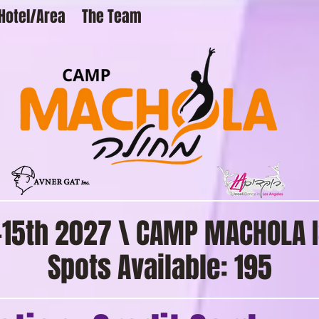
Hotel/Area
The Team
2-15th 2027 \ CAMP MACHOLA I
Spots Available: 195