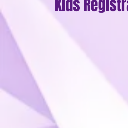
Kids Registr