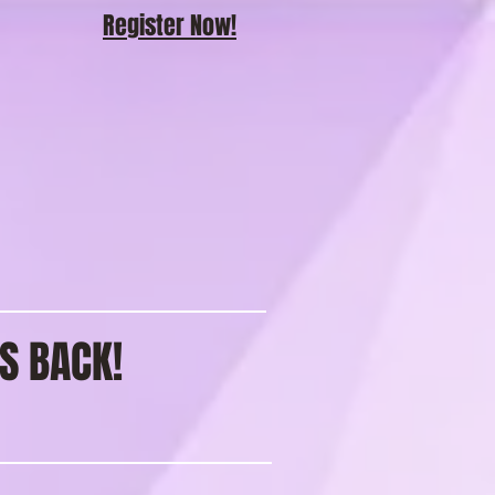
Register Now!
S BACK!