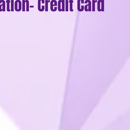
ation- Credit Card