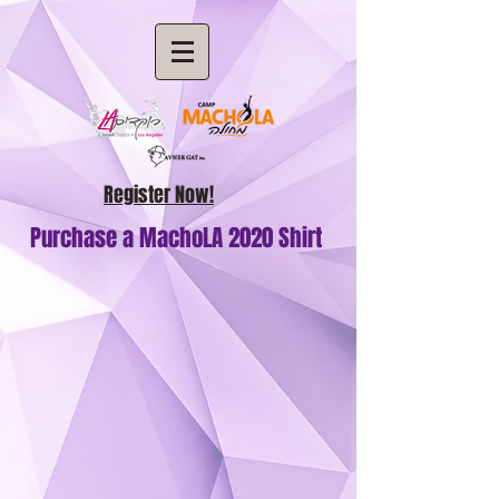
Register Now!
Purchase a MachoLA 2020 Shirt