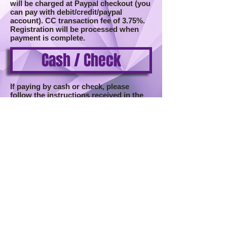
will be charged at Paypal checkout (you
can pay with debit/credit/paypal
account).
CC transaction fee of 3.75%.
Registration will be processed when
payment is complete.
Cash / Check
If paying by cash or check, please
follow the instructions received in the
email after registration is submitted.