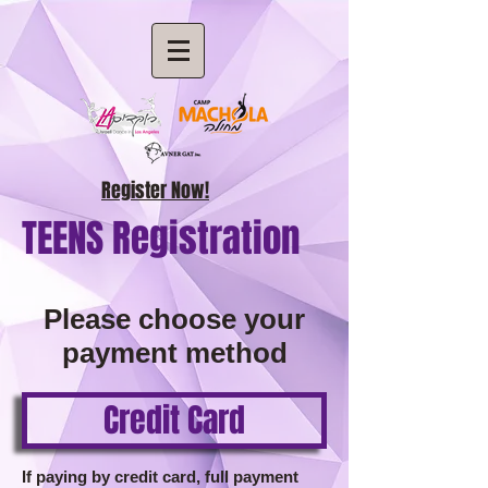
Register Now!
TEENS Registration
Please choose your
payment method
Credit Card
If paying by credit card, full payment