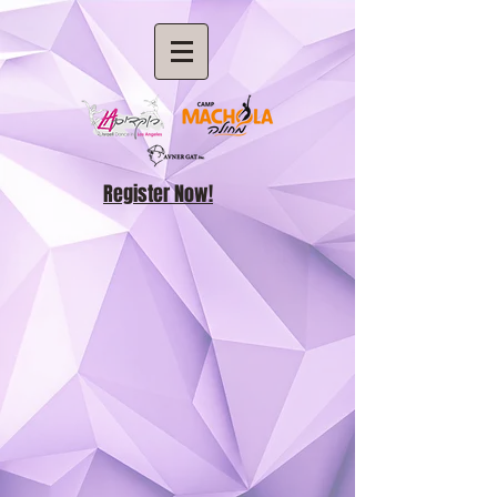
Register Now!