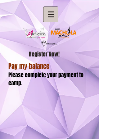
Register Now!
Pay my balance
Please complete your payment to
camp.