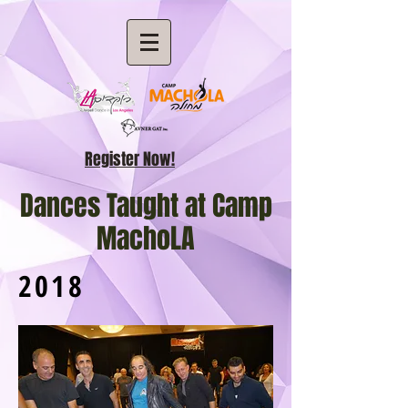
Register Now!
Dances Taught at Camp
MachoLA
2018