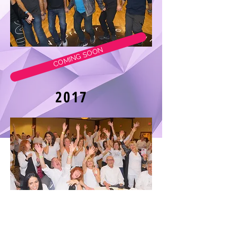
COMING SOON
2017
2016